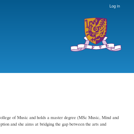
Log in
n College of Music and holds a master degree (MSc Music, Mind and
ption and she aims at bridging the gap between the arts and