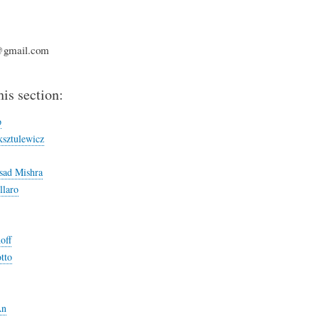
@gmail.com
his section:
p
sztulewicz
sad Mishra
llaro
off
tto
An