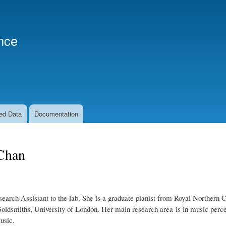
Skip
to
main
nce
content
ed Data
Documentation
Chan
search Assistant to the lab. She is a graduate pianist from Royal Norther
oldsmiths, University of London. Her main research area is in music perce
usic.