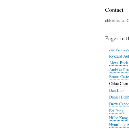
Contact
chloehkchan
Pages in t
Jan Schnup
Ryszard Auk
Alexa Buck
Ambika Pra
Bruno Caste
Chloe Chan
Dan Luo
Daniel Eckh
Drew Cappo
Fei Peng
HiJee Kang
HyunJung 