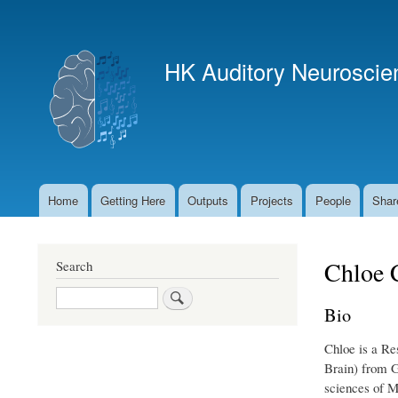
User
account
HK Auditory Neuroscie
menu
Home
Getting Here
Outputs
Projects
People
Shar
Main
navigation
Chloe 
Search
Search
Bio
Chloe is a Re
Brain) from G
sciences of M