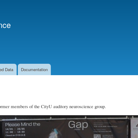
Skip
to
main
nce
content
ed Data
Documentation
ormer members of the CityU auditory neuroscience group.