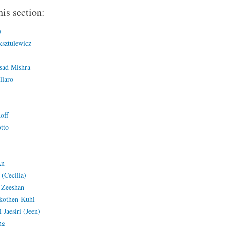
his section:
p
sztulewicz
sad Mishra
llaro
off
tto
An
(Cecilia)
Zeeshan
kothen-Kuhl
Jaesiri (Jeen)
ng