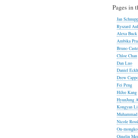
Pages in t
Jan Schnup
Ryszard Auk
Alexa Buck
Ambika Pra
Bruno Caste
Chloe Chan
Dan Luo
Daniel Eckh
Drew Cappo
Fei Peng
HiJee Kang
HyunJung 
Kongyan Li 
Muhammad 
Nicole Ross
On-mongkol 
Qinglin Me