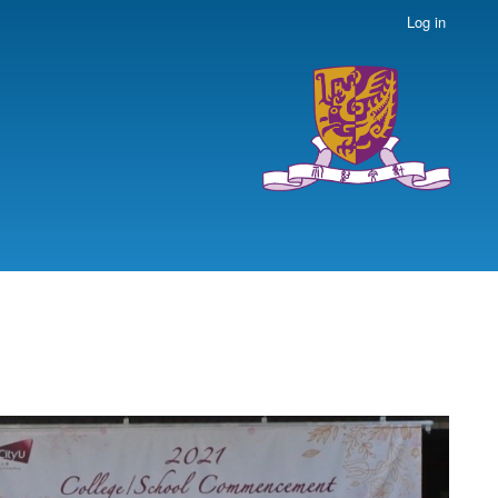
Log in