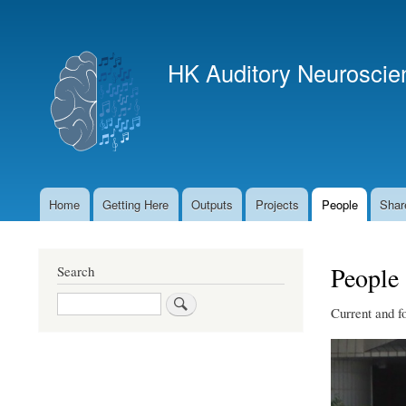
User
account
HK Auditory Neuroscie
menu
Home
Getting Here
Outputs
Projects
People
Shar
Main
navigation
People
Search
Search
Current and f