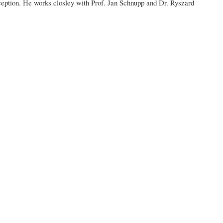
rception. He works closley with Prof. Jan Schnupp and Dr. Ryszard