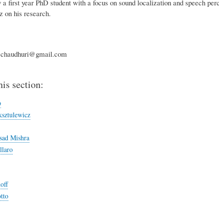
y a first year PhD student with a focus on sound localization and speech pe
 on his research.
.chaudhuri@gmail.com
his section:
p
sztulewicz
sad Mishra
llaro
off
tto