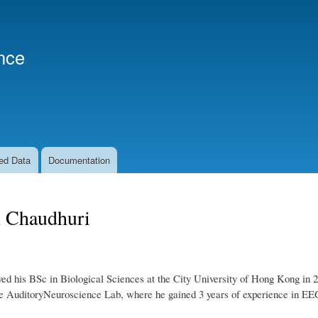
Skip
to
main
nce
content
ed Data
Documentation
 Chaudhuri
ed his BSc in Biological Sciences at the City University of Hong Kong in 
the AuditoryNeuroscience Lab, where he gained 3 years of experience in E