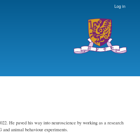
Log in
2022. He paved his way into neuroscience by working as a research
EG and animal behaviour experiments.