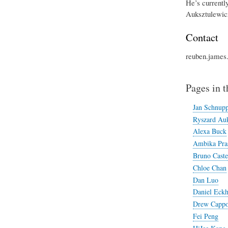
He’s currentl
Auksztulewicz
Contact
reuben.james
Pages in t
Jan Schnup
Ryszard Auk
Alexa Buck
Ambika Pra
Bruno Caste
Chloe Chan
Dan Luo
Daniel Eckh
Drew Cappo
Fei Peng