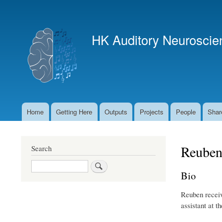
User
account
HK Auditory Neuroscie
menu
Home
Getting Here
Outputs
Projects
People
Shar
Main
navigation
Reuben
Search
Search
Bio
Reuben receiv
assistant at 